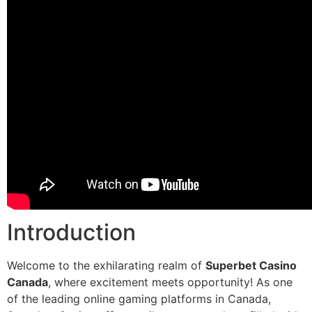
Introduction
Welcome to the exhilarating realm of
Superbet Casino
Canada
, where excitement meets opportunity! As one
of the leading online gaming platforms in Canada,