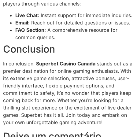
players through various channels:
Live Chat:
Instant support for immediate inquiries.
Email:
Reach out for detailed questions or issues.
FAQ Section:
A comprehensive resource for
common queries.
Conclusion
In conclusion,
Superbet Casino Canada
stands out as a
premier destination for online gaming enthusiasts. With
its extensive game selection, attractive bonuses, user-
friendly interface, flexible payment options, and
commitment to safety, it’s no wonder that players keep
coming back for more. Whether you’re looking for a
thrilling slot experience or the excitement of live dealer
games, Superbet has it all. Join today and embark on
your own unforgettable gaming adventure!
Deixe um comentário