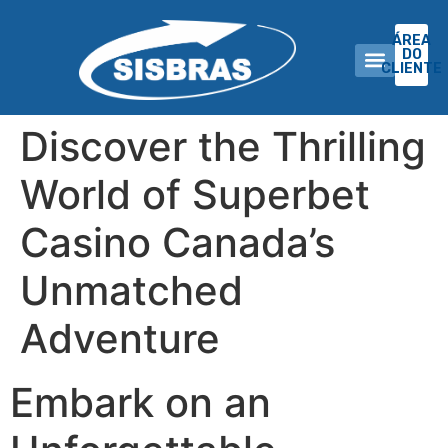
ÁREA
DO
CLIENTE
Discover the Thrilling
World of Superbet
Casino Canada’s
Unmatched
Adventure
Embark on an