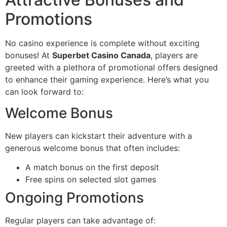
Promotions
No casino experience is complete without exciting
bonuses! At
Superbet Casino Canada
, players are
greeted with a plethora of promotional offers designed
to enhance their gaming experience. Here’s what you
can look forward to:
Welcome Bonus
New players can kickstart their adventure with a
generous welcome bonus that often includes:
A match bonus on the first deposit
Free spins on selected slot games
Ongoing Promotions
Regular players can take advantage of: