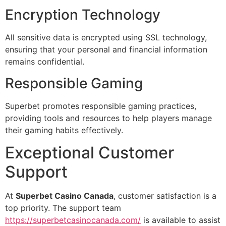
Encryption Technology
All sensitive data is encrypted using SSL technology,
ensuring that your personal and financial information
remains confidential.
Responsible Gaming
Superbet promotes responsible gaming practices,
providing tools and resources to help players manage
their gaming habits effectively.
Exceptional Customer
Support
At
Superbet Casino Canada
, customer satisfaction is a
top priority. The support team
https://superbetcasinocanada.com/
is available to assist