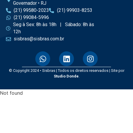
Governador • RJ
(21) 99580-2023
(21) 99903-8253
(21) 99084-5996
Seg à Sex: 8h às 18h | Sábado: 8h às
12h
sisbras@sisbras.com.br
© Copyright 2024 • Sisbras | Todos os direitos reservados | Site por
Studio Donde
.
Not found