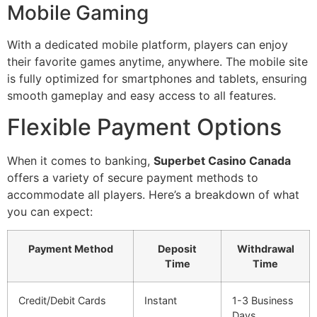
Mobile Gaming
With a dedicated mobile platform, players can enjoy
their favorite games anytime, anywhere. The mobile site
is fully optimized for smartphones and tablets, ensuring
smooth gameplay and easy access to all features.
Flexible Payment Options
When it comes to banking,
Superbet Casino Canada
offers a variety of secure payment methods to
accommodate all players. Here’s a breakdown of what
you can expect:
Payment Method
Deposit
Withdrawal
Time
Time
Credit/Debit Cards
Instant
1-3 Business
Days