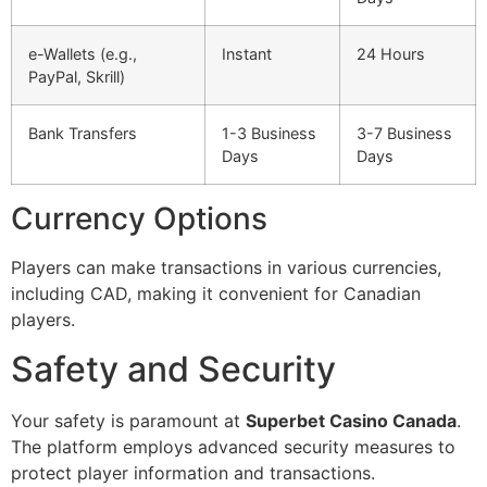
e-Wallets (e.g.,
Instant
24 Hours
PayPal, Skrill)
Bank Transfers
1-3 Business
3-7 Business
Days
Days
Currency Options
Players can make transactions in various currencies,
including CAD, making it convenient for Canadian
players.
Safety and Security
Your safety is paramount at
Superbet Casino Canada
.
The platform employs advanced security measures to
protect player information and transactions.