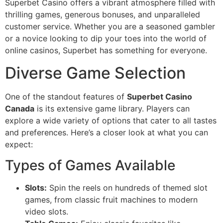
Superbet Casino offers a vibrant atmosphere filled with
thrilling games, generous bonuses, and unparalleled
customer service. Whether you are a seasoned gambler
or a novice looking to dip your toes into the world of
online casinos, Superbet has something for everyone.
Diverse Game Selection
One of the standout features of
Superbet Casino
Canada
is its extensive game library. Players can
explore a wide variety of options that cater to all tastes
and preferences. Here’s a closer look at what you can
expect:
Types of Games Available
Slots:
Spin the reels on hundreds of themed slot
games, from classic fruit machines to modern
video slots.