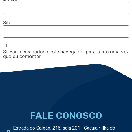
Site
Salvar meus dados neste navegador para a próxima vez
que eu comentar.
FALE CONOSCO
Estrada do Galeão, 216, sala 201 • Cacuia • Ilha do