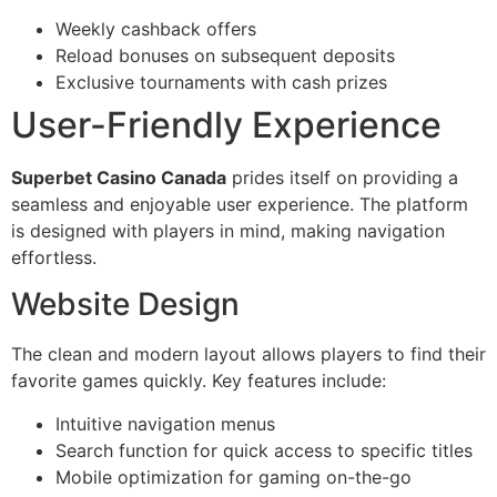
Weekly cashback offers
Reload bonuses on subsequent deposits
Exclusive tournaments with cash prizes
User-Friendly Experience
Superbet Casino Canada
prides itself on providing a
seamless and enjoyable user experience. The platform
is designed with players in mind, making navigation
effortless.
Website Design
The clean and modern layout allows players to find their
favorite games quickly. Key features include:
Intuitive navigation menus
Search function for quick access to specific titles
Mobile optimization for gaming on-the-go