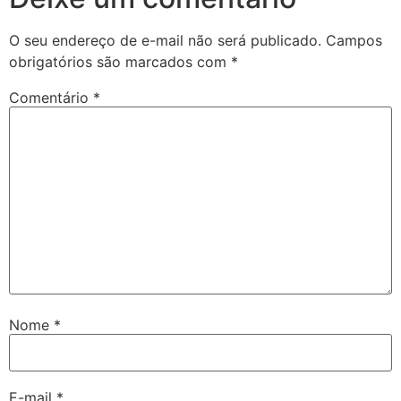
O seu endereço de e-mail não será publicado.
Campos
obrigatórios são marcados com
*
Comentário
*
Nome
*
E-mail
*