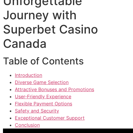
Unforgettable
Journey with
Superbet Casino
Canada
Table of Contents
Introduction
Diverse Game Selection
Attractive Bonuses and Promotions
User-Friendly Experience
Flexible Payment Options
Safety and Security
Exceptional Customer Support
Conclusion