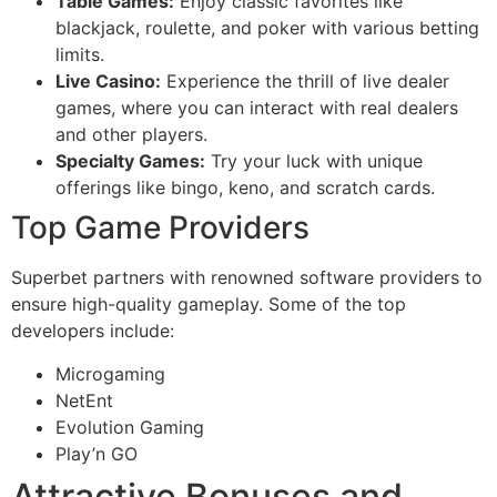
Table Games:
Enjoy classic favorites like
blackjack, roulette, and poker with various betting
limits.
Live Casino:
Experience the thrill of live dealer
games, where you can interact with real dealers
and other players.
Specialty Games:
Try your luck with unique
offerings like bingo, keno, and scratch cards.
Top Game Providers
Superbet partners with renowned software providers to
ensure high-quality gameplay. Some of the top
developers include:
Microgaming
NetEnt
Evolution Gaming
Play’n GO
Attractive Bonuses and